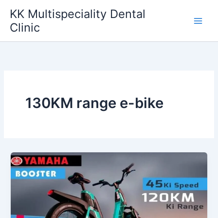
Skip
KK Multispeciality Dental
to
Clinic
content
130KM range e-bike