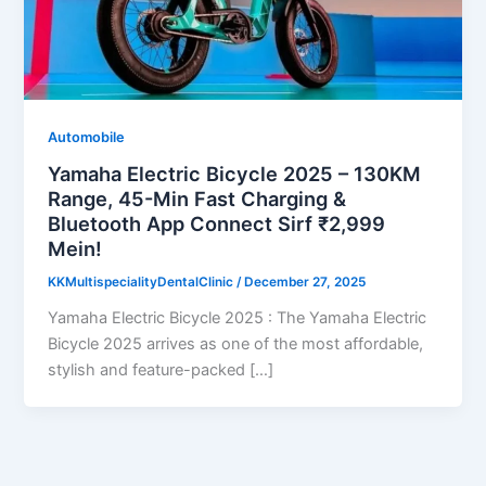
Automobile
Yamaha Electric Bicycle 2025 – 130KM
Range, 45-Min Fast Charging &
Bluetooth App Connect Sirf ₹2,999
Mein!
KKMultispecialityDentalClinic
/
December 27, 2025
Yamaha Electric Bicycle 2025 : The Yamaha Electric
Bicycle 2025 arrives as one of the most affordable,
stylish and feature-packed […]