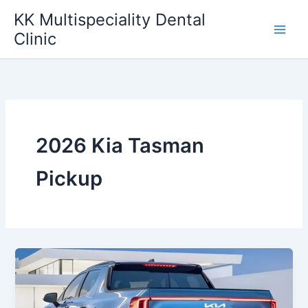
Skip
KK Multispeciality Dental
to
Clinic
content
2026 Kia Tasman
Pickup