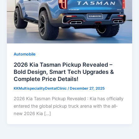
Automobile
2026 Kia Tasman Pickup Revealed –
Bold Design, Smart Tech Upgrades &
Complete Price Details!
KKMultispecialityDentalClinic
/
December 27, 2025
2026 Kia Tasman Pickup Revealed : Kia has officially
entered the global pickup truck arena with the all-
new 2026 Kia […]