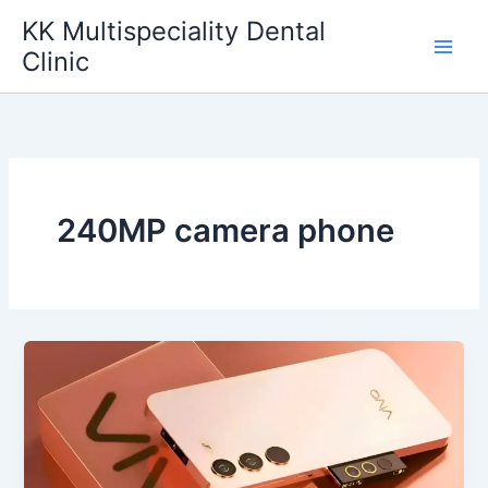
Skip
KK Multispeciality Dental
to
Clinic
content
240MP camera phone