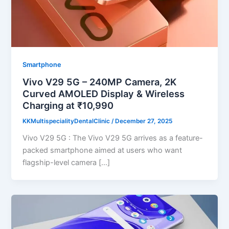
Smartphone
Vivo V29 5G – 240MP Camera, 2K
Curved AMOLED Display & Wireless
Charging at ₹10,990
KKMultispecialityDentalClinic
/
December 27, 2025
Vivo V29 5G : The Vivo V29 5G arrives as a feature-
packed smartphone aimed at users who want
flagship-level camera […]