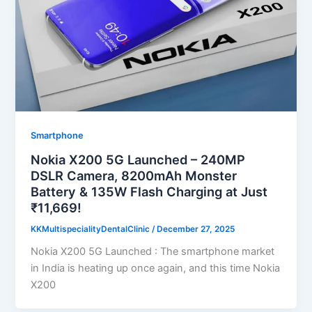
Smartphone
Nokia X200 5G Launched – 240MP
DSLR Camera, 8200mAh Monster
Battery & 135W Flash Charging at Just
₹11,669!
KKMultispecialityDentalClinic
/
December 27, 2025
Nokia X200 5G Launched : The smartphone market
in India is heating up once again, and this time Nokia
X200