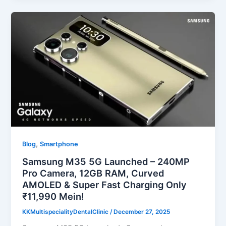
,
Blog
Smartphone
Samsung M35 5G Launched – 240MP
Pro Camera, 12GB RAM, Curved
AMOLED & Super Fast Charging Only
₹11,990 Mein!
KKMultispecialityDentalClinic
/
December 27, 2025