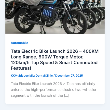
Automobile
Tata Electric Bike Launch 2026 – 400KM
Long Range, 500W Torque Motor,
120km/h Top Speed & Smart Connected
Features!
KKMultispecialityDentalClinic
/
December 27, 2025
Tata Electric Bike Launch 2026 :- Tata has officially
entered the high-performance electric two-wheeler
segment with the launch of the […]