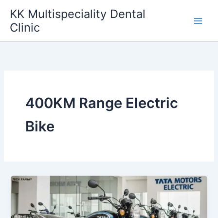
Skip
KK Multispeciality Dental
to
Clinic
content
400KM Range Electric
Bike