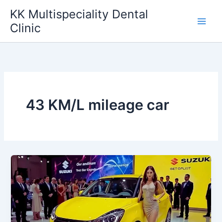
Skip
KK Multispeciality Dental
to
Clinic
content
43 KM/L mileage car