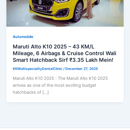
Automobile
Maruti Alto K10 2025 – 43 KM/L
Mileage, 6 Airbags & Cruise Control Wali
Smart Hatchback Sirf ₹3.35 Lakh Mein!
KKMultispecialityDentalClinic
/
December 27, 2025
Maruti Alto K10 2025 : The Maruti Alto K10 2025
arrives as one of the most exciting budget
hatchbacks of […]