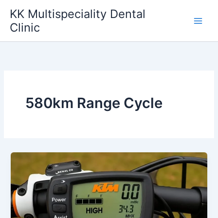
Skip
KK Multispeciality Dental
to
Clinic
content
580km Range Cycle