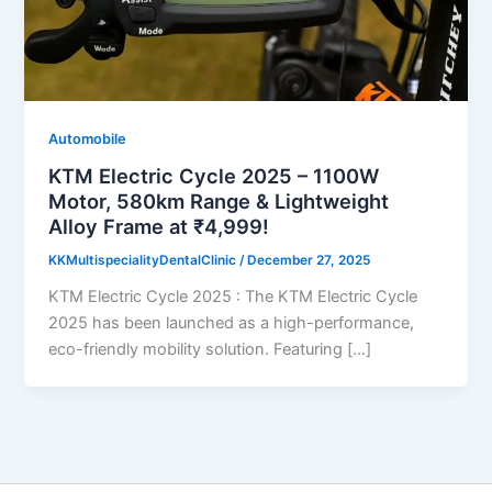
Automobile
KTM Electric Cycle 2025 – 1100W
Motor, 580km Range & Lightweight
Alloy Frame at ₹4,999!
KKMultispecialityDentalClinic
/
December 27, 2025
KTM Electric Cycle 2025 : The KTM Electric Cycle
2025 has been launched as a high-performance,
eco-friendly mobility solution. Featuring […]