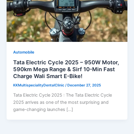
Automobile
Tata Electric Cycle 2025 – 950W Motor,
590km Mega Range & Sirf 10-Min Fast
Charge Wali Smart E-Bike!
KKMultispecialityDentalClinic
/
December 27, 2025
Tata Electric Cycle 2025 : The Tata Electric Cycle
2025 arrives as one of the most surprising and
game-changing launches […]