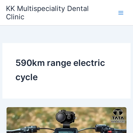
Skip
KK Multispeciality Dental
to
Clinic
content
590km range electric
cycle