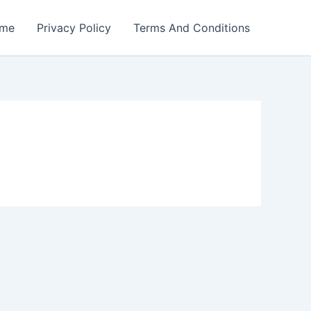
me
Privacy Policy
Terms And Conditions