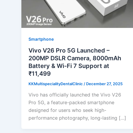
Smartphone
Vivo V26 Pro 5G Launched –
200MP DSLR Camera, 8000mAh
Battery & Wi-Fi 7 Support at
₹11,499
KKMultispecialityDentalClinic
/
December 27, 2025
Vivo has officially launched the Vivo V26
Pro 5G, a feature-packed smartphone
designed for users who seek high-
performance photography, long-lasting […]