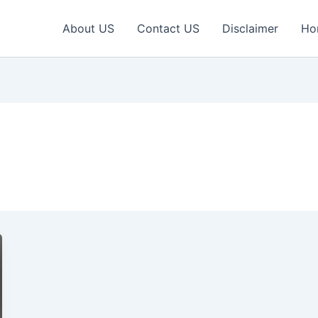
About US
Contact US
Disclaimer
Ho