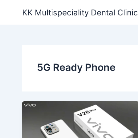
Skip
KK Multispeciality Dental Clinic
to
content
5G Ready Phone