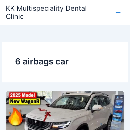
Skip
KK Multispeciality Dental
to
Clinic
content
6 airbags car