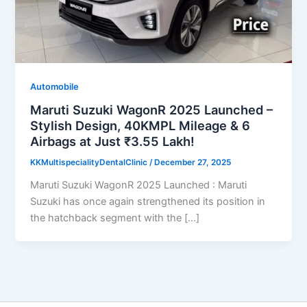
Automobile
Maruti Suzuki WagonR 2025 Launched –
Stylish Design, 40KMPL Mileage & 6
Airbags at Just ₹3.55 Lakh!
KKMultispecialityDentalClinic
/
December 27, 2025
Maruti Suzuki WagonR 2025 Launched : Maruti
Suzuki has once again strengthened its position in
the hatchback segment with the […]