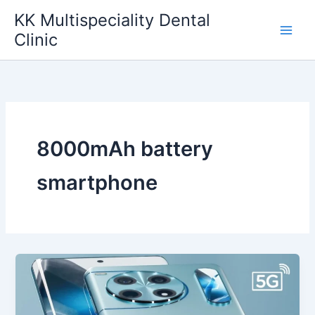
Skip
KK Multispeciality Dental
to
Clinic
content
8000mAh battery
smartphone