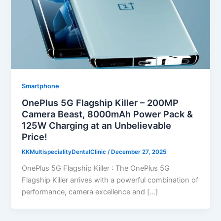
Smartphone
OnePlus 5G Flagship Killer – 200MP
Camera Beast, 8000mAh Power Pack &
125W Charging at an Unbelievable
Price!
KKMultispecialityDentalClinic
/
December 27, 2025
OnePlus 5G Flagship Killer : The OnePlus 5G
Flagship Killer arrives with a powerful combination of
performance, camera excellence and […]