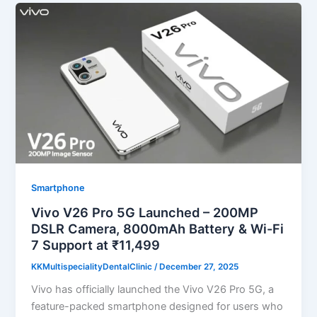
Smartphone
Vivo V26 Pro 5G Launched – 200MP
DSLR Camera, 8000mAh Battery & Wi-Fi
7 Support at ₹11,499
KKMultispecialityDentalClinic
/
December 27, 2025
Vivo has officially launched the Vivo V26 Pro 5G, a
feature-packed smartphone designed for users who