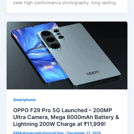
seek high-performance photography, long-lasting
Smartphone
OPPO F29 Pro 5G Launched – 200MP
Ultra Camera, Mega 8000mAh Battery &
Lightning 200W Charge at ₹11,999!
KKMultispecialityDentalClinic
/
December 27, 2025