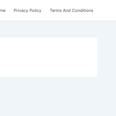
me
Privacy Policy
Terms And Conditions