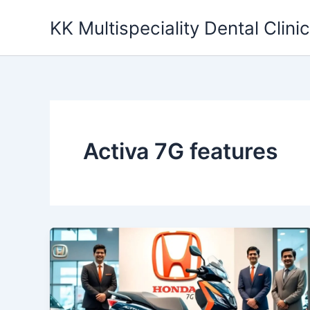
Skip
KK Multispeciality Dental Clinic
to
content
Activa 7G features