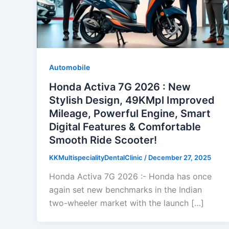
Automobile
Honda Activa 7G 2026 : New
Stylish Design, 49KMpl Improved
Mileage, Powerful Engine, Smart
Digital Features & Comfortable
Smooth Ride Scooter!
KKMultispecialityDentalClinic
/
December 27, 2025
Honda Activa 7G 2026 :- Honda has once
again set new benchmarks in the Indian
two-wheeler market with the launch […]