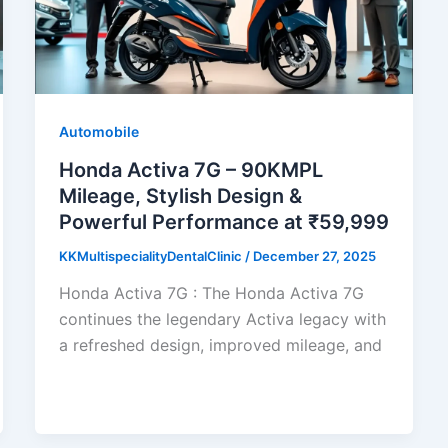
Automobile
Honda Activa 7G – 90KMPL
Mileage, Stylish Design &
Powerful Performance at ₹59,999
KKMultispecialityDentalClinic
/
December 27, 2025
Honda Activa 7G : The Honda Activa 7G
continues the legendary Activa legacy with
a refreshed design, improved mileage, and