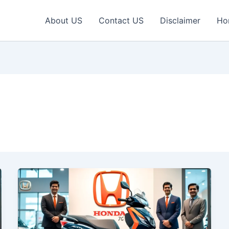
About US
Contact US
Disclaimer
Ho