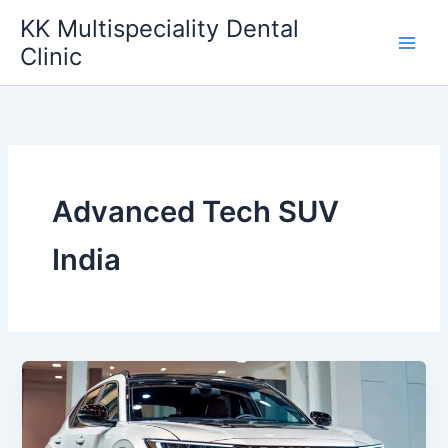
Skip
KK Multispeciality Dental
to
Clinic
content
Advanced Tech SUV
India