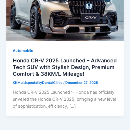
Automobile
Honda CR-V 2025 Launched – Advanced
Tech SUV with Stylish Design, Premium
Comfort & 38KM/L Mileage!
KKMultispecialityDentalClinic
/
December 27, 2025
Honda CR-V 2025 Launched :- Honda has officially
unveiled the Honda CR-V 2025, bringing a new level
of sophistication, efficiency, […]