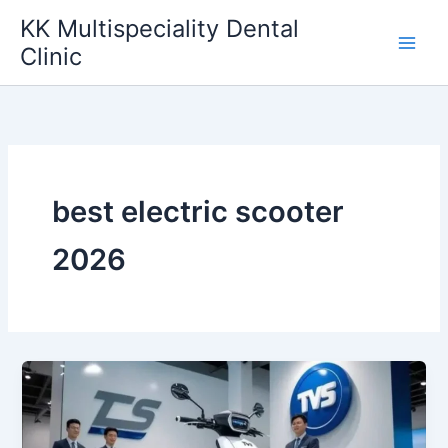
Skip
KK Multispeciality Dental
to
Clinic
content
best electric scooter
2026