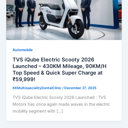
Automobile
TVS iQube Electric Scooty 2026
Launched – 430KM Mileage, 90KM/H
Top Speed & Quick Super Charge at
₹59,999!
KKMultispecialityDentalClinic
/
December 27, 2025
TVS iQube Electric Scooty 2026 Launched : TVS
Motors has once again made waves in the electric
mobility segment with […]