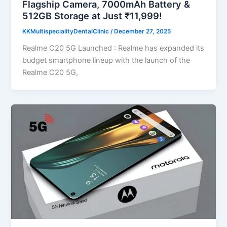
Flagship Camera, 7000mAh Battery &
512GB Storage at Just ₹11,999!
KKMultispecialityDentalClinic
/
December 27, 2025
Realme C20 5G Launched : Realme has expanded its
budget smartphone lineup with the launch of the
Realme C20 5G,