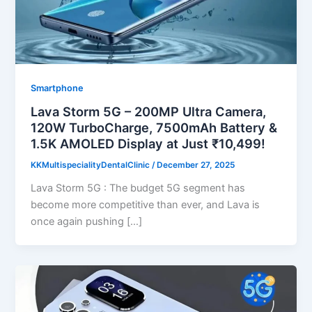
Smartphone
Lava Storm 5G – 200MP Ultra Camera,
120W TurboCharge, 7500mAh Battery &
1.5K AMOLED Display at Just ₹10,499!
KKMultispecialityDentalClinic
/
December 27, 2025
Lava Storm 5G : The budget 5G segment has
become more competitive than ever, and Lava is
once again pushing […]