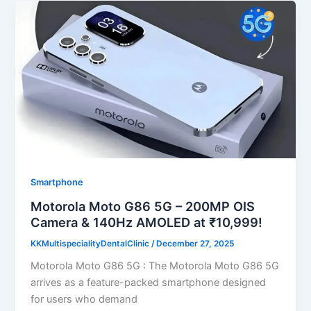
Smartphone
Motorola Moto G86 5G – 200MP OIS
Camera & 140Hz AMOLED at ₹10,999!
KKMultispecialityDentalClinic
/
December 27, 2025
Motorola Moto G86 5G : The Motorola Moto G86 5G
arrives as a feature-packed smartphone designed
for users who demand