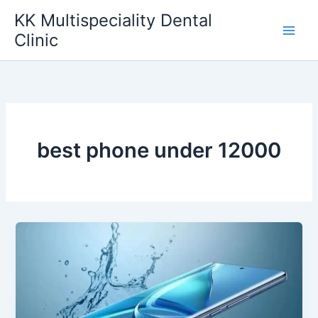
Skip
KK Multispeciality Dental
to
Clinic
content
best phone under 12000