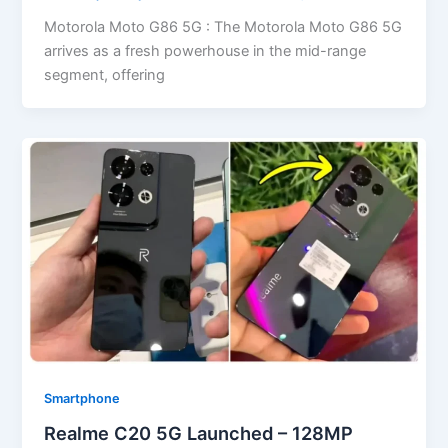
Motorola Moto G86 5G : The Motorola Moto G86 5G
arrives as a fresh powerhouse in the mid-range
segment, offering
Smartphone
Realme C20 5G Launched – 128MP