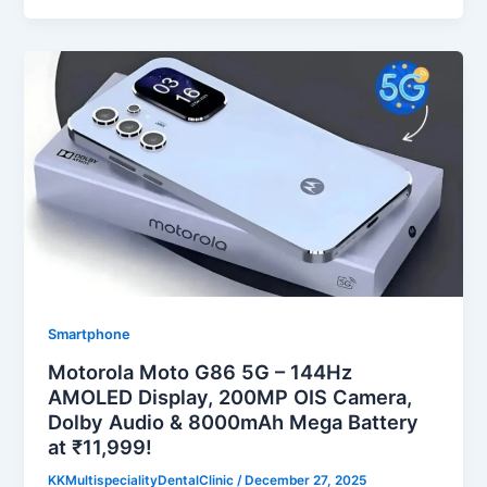
Smartphone
Motorola Moto G86 5G – 144Hz
AMOLED Display, 200MP OIS Camera,
Dolby Audio & 8000mAh Mega Battery
at ₹11,999!
KKMultispecialityDentalClinic
/
December 27, 2025