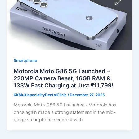
Smartphone
Motorola Moto G86 5G Launched –
220MP Camera Beast, 16GB RAM &
133W Fast Charging at Just ₹11,799!
KKMultispecialityDentalClinic
/
December 27, 2025
Motorola Moto G86 5G Launched : Motorola has
once again made a strong statement in the mid-
range smartphone segment with