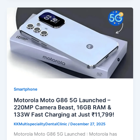
Smartphone
Motorola Moto G86 5G Launched –
220MP Camera Beast, 16GB RAM &
133W Fast Charging at Just ₹11,799!
KKMultispecialityDentalClinic
/
December 27, 2025
Motorola Moto G86 5G Launched : Motorola has