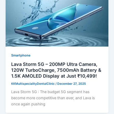
Smartphone
Lava Storm 5G – 200MP Ultra Camera,
120W TurboCharge, 7500mAh Battery &
1.5K AMOLED Display at Just ₹10,499!
KKMultispecialityDentalClinic
/
December 27, 2025
Lava Storm 5G : The budget 5G segment has
become more competitive than ever, and Lava is
once again pushing