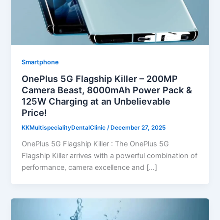
Smartphone
OnePlus 5G Flagship Killer – 200MP
Camera Beast, 8000mAh Power Pack &
125W Charging at an Unbelievable
Price!
KKMultispecialityDentalClinic
/
December 27, 2025
OnePlus 5G Flagship Killer : The OnePlus 5G
Flagship Killer arrives with a powerful combination of
performance, camera excellence and […]