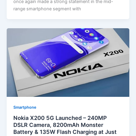
once again made a strong statement in the mid-
range smartphone segment with
Smartphone
Nokia X200 5G Launched – 240MP
DSLR Camera, 8200mAh Monster
Battery & 135W Flash Charging at Just