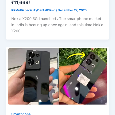
₹11,669!
KKMultispecialityDentalClinic
/
December 27, 2025
Nokia X200 5G Launched : The smartphone market
in India is heating up once again, and this time Nokia
X200
Smartphone