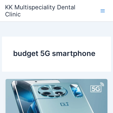
Skip
KK Multispeciality Dental
to
Clinic
content
budget 5G smartphone