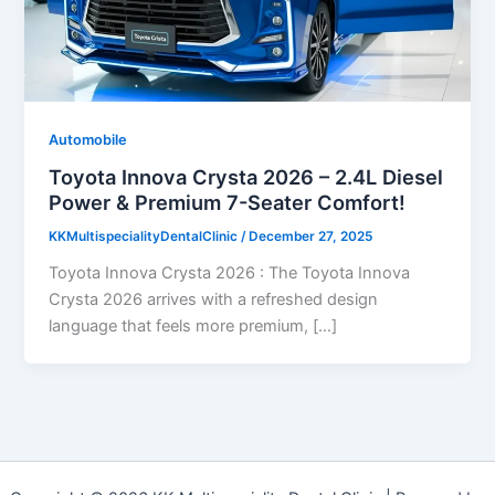
Automobile
Toyota Innova Crysta 2026 – 2.4L Diesel
Power & Premium 7-Seater Comfort!
KKMultispecialityDentalClinic
/
December 27, 2025
Toyota Innova Crysta 2026 : The Toyota Innova
Crysta 2026 arrives with a refreshed design
language that feels more premium, […]