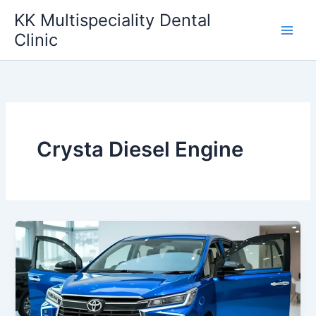
Skip
KK Multispeciality Dental
to
Clinic
content
Crysta Diesel Engine