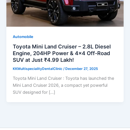
Automobile
Toyota Mini Land Cruiser – 2.8L Diesel
Engine, 204HP Power & 4×4 Off-Road
SUV at Just ₹4.99 Lakh!
KKMultispecialityDentalClinic
/
December 27, 2025
Toyota Mini Land Cruiser : Toyota has launched the
Mini Land Cruiser 2026, a compact yet powerful
SUV designed for […]