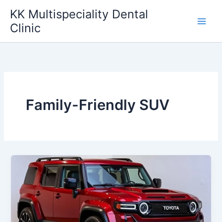
Skip
KK Multispeciality Dental
to
Clinic
content
Family-Friendly SUV