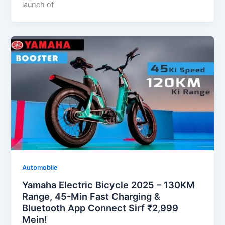
launch of
Automobile
Yamaha Electric Bicycle 2025 – 130KM
Range, 45-Min Fast Charging &
Bluetooth App Connect Sirf ₹2,999
Mein!