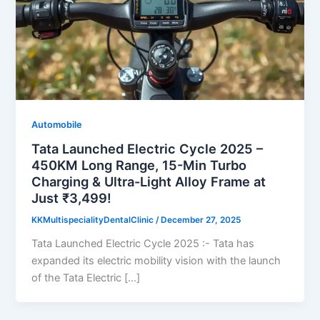
Automobile
Tata Launched Electric Cycle 2025 –
450KM Long Range, 15-Min Turbo
Charging & Ultra-Light Alloy Frame at
Just ₹3,499!
KKMultispecialityDentalClinic
/
December 27, 2025
Tata Launched Electric Cycle 2025 :- Tata has
expanded its electric mobility vision with the launch
of the Tata Electric […]