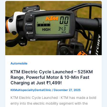
Automobile
KTM Electric Cycle Launched – 525KM
Range, Powerful Motor & 10-Min Fast
Charging at Just ₹1,499!
KKMultispecialityDentalClinic
/
December 27, 2025
KTM Electric Cycle Launched : KTM has made a bold
entry into the electric mobility segment with the