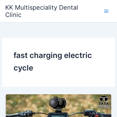
Skip
KK Multispeciality Dental
to
Clinic
content
fast charging electric
cycle