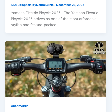
KKMultispecialityDentalClinic
/
December 27, 2025
Yamaha Electric Bicycle 2025 : The Yamaha Electric
Bicycle 2025 arrives as one of the most affordable,
stylish and feature-packed
Automobile