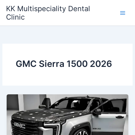
Skip
KK Multispeciality Dental
to
Clinic
content
GMC Sierra 1500 2026