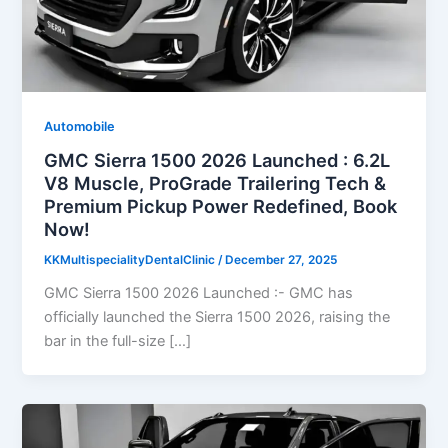
Automobile
GMC Sierra 1500 2026 Launched : 6.2L
V8 Muscle, ProGrade Trailering Tech &
Premium Pickup Power Redefined, Book
Now!
KKMultispecialityDentalClinic
/
December 27, 2025
GMC Sierra 1500 2026 Launched :- GMC has
officially launched the Sierra 1500 2026, raising the
bar in the full-size […]