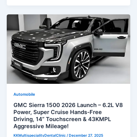
Automobile
GMC Sierra 1500 2026 Launch – 6.2L V8
Power, Super Cruise Hands-Free
Driving, 14” Touchscreen & 43KMPL
Aggressive Mileage!
KKMultispecialityDentalClinic
/
December 27, 2025