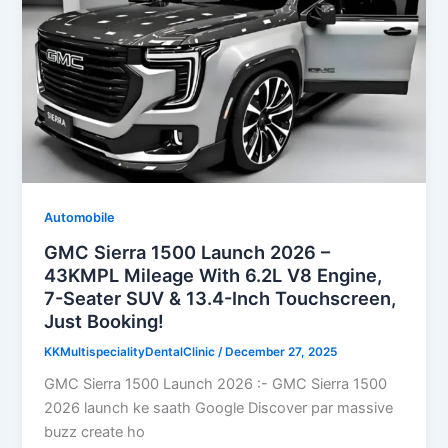
Automobile
GMC Sierra 1500 Launch 2026 –
43KMPL Mileage With 6.2L V8 Engine,
7-Seater SUV & 13.4-Inch Touchscreen,
Just Booking!
KKMultispecialityDentalClinic
/
December 27, 2025
GMC Sierra 1500 Launch 2026 :- GMC Sierra 1500
2026 launch ke saath Google Discover par massive
buzz create ho