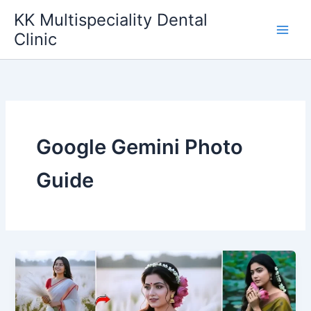
Skip
KK Multispeciality Dental
to
Clinic
content
Google Gemini Photo
Guide