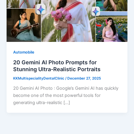
Automobile
20 Gemini AI Photo Prompts for
Stunning Ultra-Realistic Portraits
KKMultispecialityDentalClinic
/
December 27, 2025
20 Gemini AI Photo : Google’s Gemini AI has quickly
become one of the most powerful tools for
generating ultra-realistic […]