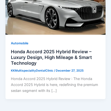
Automobile
Honda Accord 2025 Hybrid Review –
Luxury Design, High Mileage & Smart
Technology
KKMultispecialityDentalClinic
/
December 27, 2025
Honda Accord 2025 Hybrid Review : The Honda
Accord 2025 Hybrid is here, redefining the premium
sedan segment with its […]