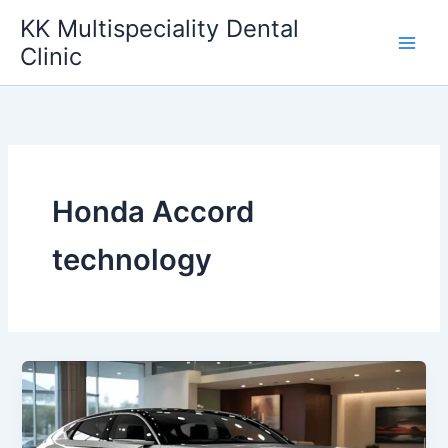
Skip
KK Multispeciality Dental
to
Clinic
content
Honda Accord
technology