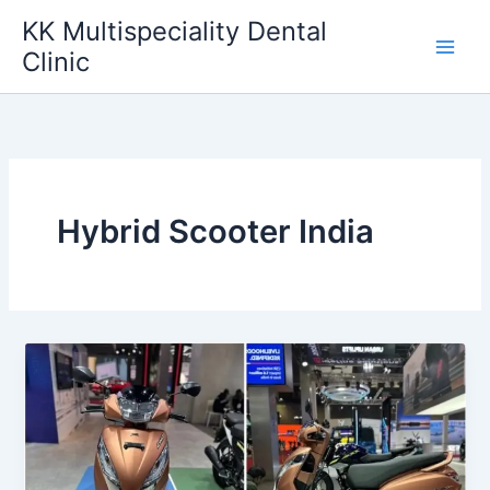
Skip
KK Multispeciality Dental
to
Clinic
content
Hybrid Scooter India