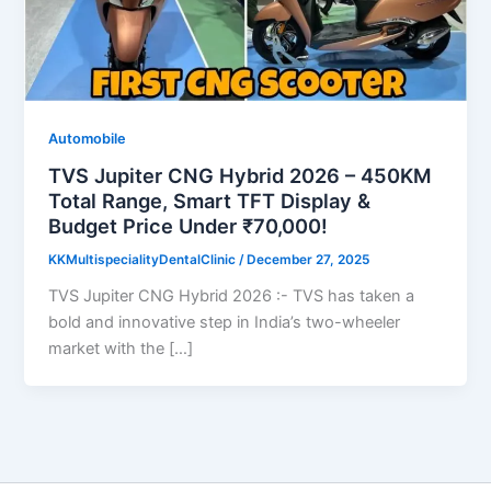
Automobile
TVS Jupiter CNG Hybrid 2026 – 450KM
Total Range, Smart TFT Display &
Budget Price Under ₹70,000!
KKMultispecialityDentalClinic
/
December 27, 2025
TVS Jupiter CNG Hybrid 2026 :- TVS has taken a
bold and innovative step in India’s two-wheeler
market with the […]