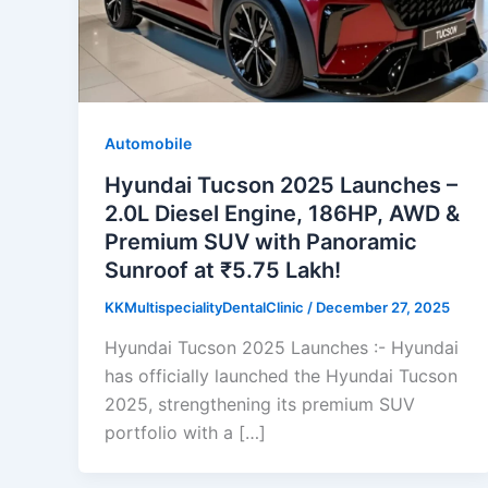
Automobile
Hyundai Tucson 2025 Launches –
2.0L Diesel Engine, 186HP, AWD &
Premium SUV with Panoramic
Sunroof at ₹5.75 Lakh!
KKMultispecialityDentalClinic
/
December 27, 2025
Hyundai Tucson 2025 Launches :- Hyundai
has officially launched the Hyundai Tucson
2025, strengthening its premium SUV
portfolio with a […]