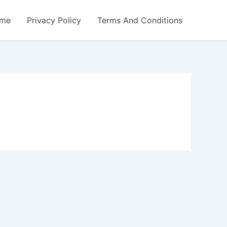
me
Privacy Policy
Terms And Conditions