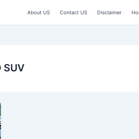
About US
Contact US
Disclaimer
Ho
D SUV