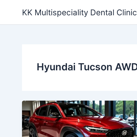
Skip
KK Multispeciality Dental Clinic
to
content
Hyundai Tucson AW