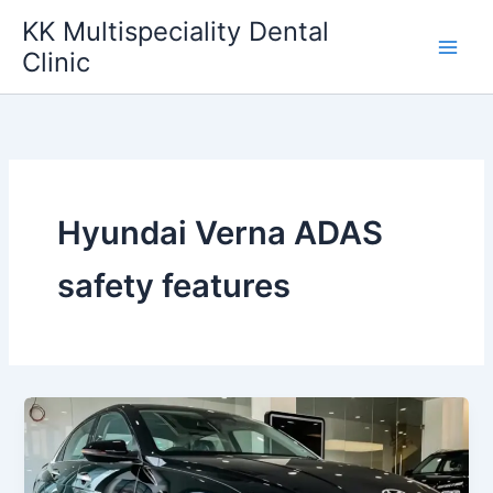
Skip
KK Multispeciality Dental
to
Clinic
content
Hyundai Verna ADAS
safety features