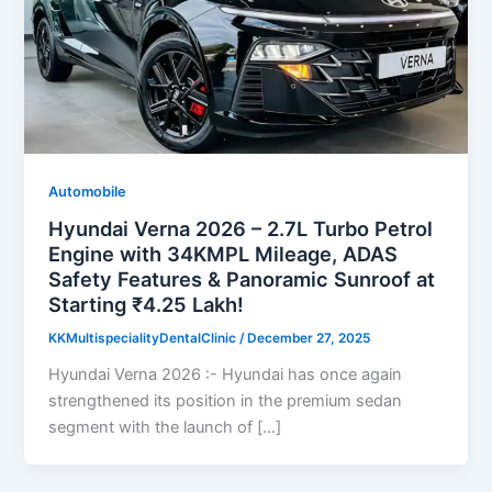
Automobile
Hyundai Verna 2026 – 2.7L Turbo Petrol
Engine with 34KMPL Mileage, ADAS
Safety Features & Panoramic Sunroof at
Starting ₹4.25 Lakh!
KKMultispecialityDentalClinic
/
December 27, 2025
Hyundai Verna 2026 :- Hyundai has once again
strengthened its position in the premium sedan
segment with the launch of […]