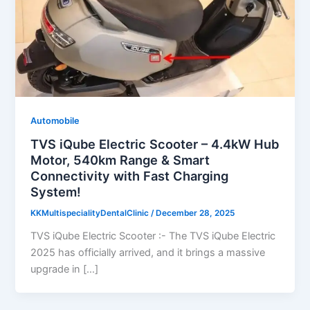
Automobile
TVS iQube Electric Scooter – 4.4kW Hub
Motor, 540km Range & Smart
Connectivity with Fast Charging
System!
KKMultispecialityDentalClinic
/
December 28, 2025
TVS iQube Electric Scooter :- The TVS iQube Electric
2025 has officially arrived, and it brings a massive
upgrade in […]