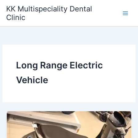
Skip
KK Multispeciality Dental
to
Clinic
content
Long Range Electric
Vehicle