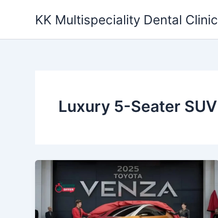
Skip
KK Multispeciality Dental Clinic
to
content
Luxury 5-Seater SUV