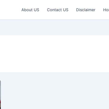
About US
Contact US
Disclaimer
Ho