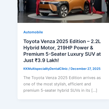
Automobile
Toyota Venza 2025 Edition – 2.2L
Hybrid Motor, 219HP Power &
Premium 5-Seater Luxury SUV at
Just ₹3.9 Lakh!
KKMultispecialityDentalClinic
/
December 27, 2025
The Toyota Venza 2025 Edition arrives as
one of the most stylish, efficient and
premium 5-seater hybrid SUVs in its […]