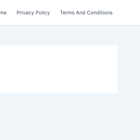
me
Privacy Policy
Terms And Conditions