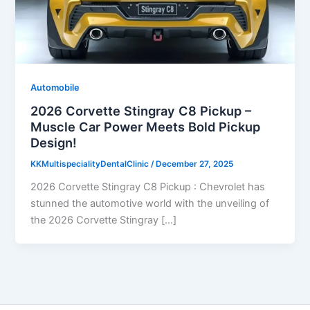
Automobile
2026 Corvette Stingray C8 Pickup –
Muscle Car Power Meets Bold Pickup
Design!
KKMultispecialityDentalClinic
/
December 27, 2025
2026 Corvette Stingray C8 Pickup : Chevrolet has
stunned the automotive world with the unveiling of
the 2026 Corvette Stingray […]