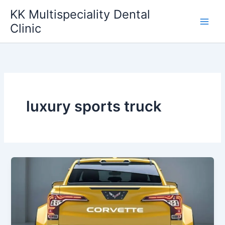
Skip
KK Multispeciality Dental
to
Clinic
content
luxury sports truck