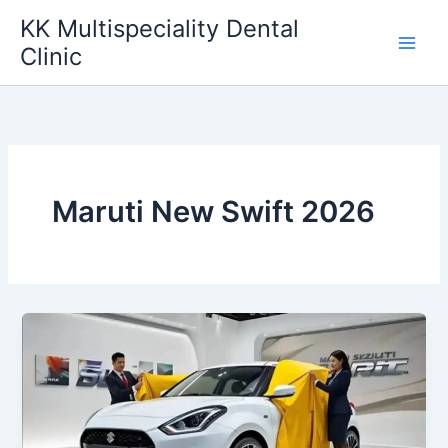
Skip
KK Multispeciality Dental
to
Clinic
content
Maruti New Swift 2026