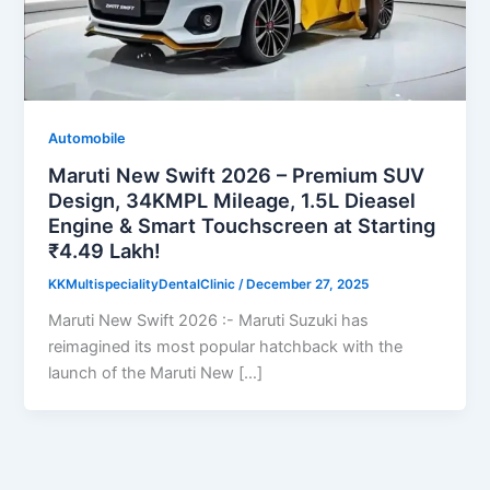
Automobile
Maruti New Swift 2026 – Premium SUV
Design, 34KMPL Mileage, 1.5L Dieasel
Engine & Smart Touchscreen at Starting
₹4.49 Lakh!
KKMultispecialityDentalClinic
/
December 27, 2025
Maruti New Swift 2026 :- Maruti Suzuki has
reimagined its most popular hatchback with the
launch of the Maruti New […]