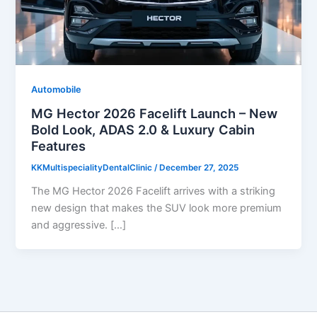
Automobile
MG Hector 2026 Facelift Launch – New
Bold Look, ADAS 2.0 & Luxury Cabin
Features
KKMultispecialityDentalClinic
/
December 27, 2025
The MG Hector 2026 Facelift arrives with a striking
new design that makes the SUV look more premium
and aggressive. […]