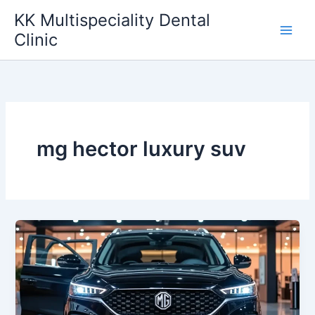
Skip
KK Multispeciality Dental
to
Clinic
content
mg hector luxury suv