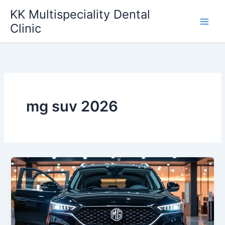
Skip
KK Multispeciality Dental
to
Clinic
content
mg suv 2026