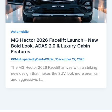
Automobile
MG Hector 2026 Facelift Launch – New
Bold Look, ADAS 2.0 & Luxury Cabin
Features
KKMultispecialityDentalClinic
/
December 27, 2025
The MG Hector 2026 Facelift arrives with a striking
new design that makes the SUV look more premium
and aggressive. […]