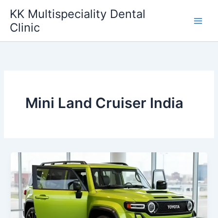
Skip
KK Multispeciality Dental
to
Clinic
content
Mini Land Cruiser India