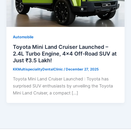
Automobile
Toyota Mini Land Cruiser Launched –
2.4L Turbo Engine, 4×4 Off-Road SUV at
Just ₹3.5 Lakh!
KKMultispecialityDentalClinic
/
December 27, 2025
Toyota Mini Land Cruiser Launched : Toyota has
surprised SUV enthusiasts by unveiling the Toyota
Mini Land Cruiser, a compact […]