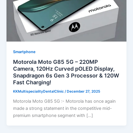
Smartphone
Motorola Moto G85 5G – 220MP
Camera, 120Hz Curved pOLED Display,
Snapdragon 6s Gen 3 Processor & 120W
Fast Charging!
KKMultispecialityDentalClinic
/
December 27, 2025
Motorola Moto G85 5G :- Motorola has once again
made a strong statement in the competitive mid-
premium smartphone segment with […]