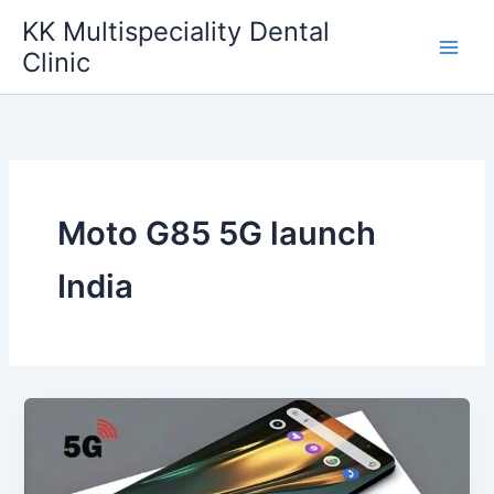
Skip
KK Multispeciality Dental
to
Clinic
content
Moto G85 5G launch
India