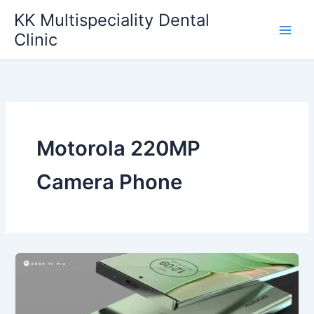
Skip
KK Multispeciality Dental
to
Clinic
content
Motorola 220MP
Camera Phone