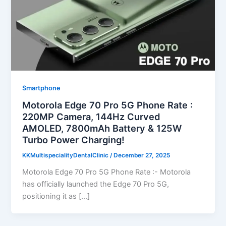
Smartphone
Motorola Edge 70 Pro 5G Phone Rate :
220MP Camera, 144Hz Curved
AMOLED, 7800mAh Battery & 125W
Turbo Power Charging!
KKMultispecialityDentalClinic
/
December 27, 2025
Motorola Edge 70 Pro 5G Phone Rate :- Motorola
has officially launched the Edge 70 Pro 5G,
positioning it as […]