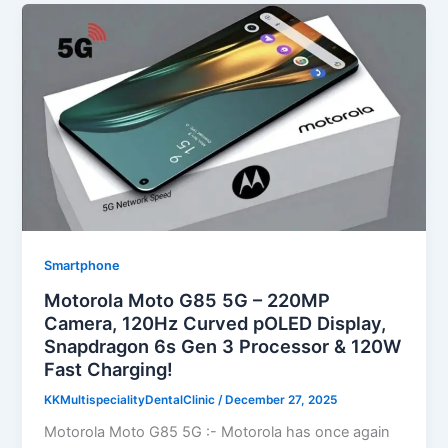
Smartphone
Motorola Moto G85 5G – 220MP
Camera, 120Hz Curved pOLED Display,
Snapdragon 6s Gen 3 Processor & 120W
Fast Charging!
KKMultispecialityDentalClinic
/
December 27, 2025
Motorola Moto G85 5G :- Motorola has once again