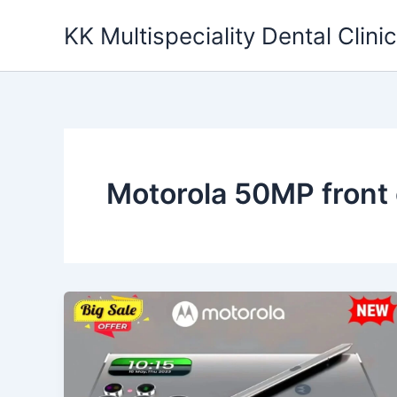
Skip
KK Multispeciality Dental Clinic
to
content
Motorola 50MP front