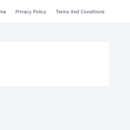
me
Privacy Policy
Terms And Conditions