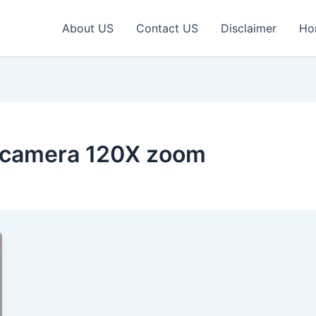
About US
Contact US
Disclaimer
Ho
 camera 120X zoom