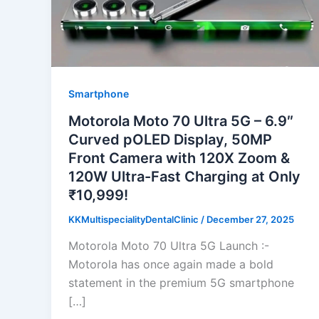
Smartphone
Motorola Moto 70 Ultra 5G – 6.9″
Curved pOLED Display, 50MP
Front Camera with 120X Zoom &
120W Ultra-Fast Charging at Only
₹10,999!
KKMultispecialityDentalClinic
/
December 27, 2025
Motorola Moto 70 Ultra 5G Launch :-
Motorola has once again made a bold
statement in the premium 5G smartphone
[…]