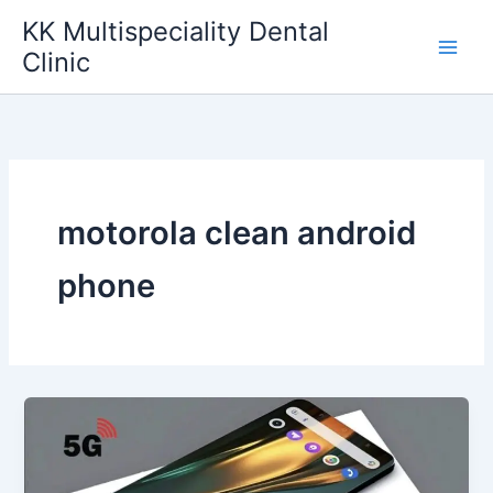
Skip
KK Multispeciality Dental
to
Clinic
content
motorola clean android
phone