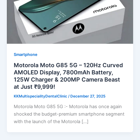
Smartphone
Motorola Moto G85 5G – 120Hz Curved
AMOLED Display, 7800mAh Battery,
125W Charger & 200MP Camera Beast
at Just ₹9,999!
KKMultispecialityDentalClinic
/
December 27, 2025
Motorola Moto G85 5G :- Motorola has once again
shocked the budget-premium smartphone segment
with the launch of the Motorola […]