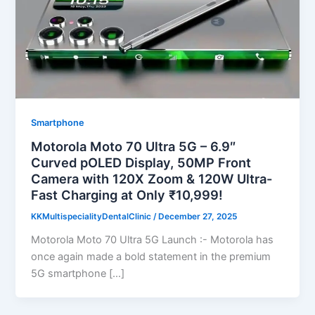
Smartphone
Motorola Moto 70 Ultra 5G – 6.9″
Curved pOLED Display, 50MP Front
Camera with 120X Zoom & 120W Ultra-
Fast Charging at Only ₹10,999!
KKMultispecialityDentalClinic
/
December 27, 2025
Motorola Moto 70 Ultra 5G Launch :- Motorola has
once again made a bold statement in the premium
5G smartphone […]