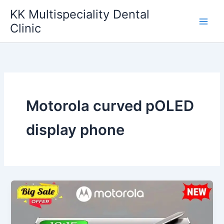
Skip
KK Multispeciality Dental
to
Clinic
content
Motorola curved pOLED
display phone