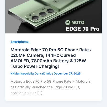
Smartphone
Motorola Edge 70 Pro 5G Phone Rate :
220MP Camera, 144Hz Curved
AMOLED, 7800mAh Battery & 125W
Turbo Power Charging!
KKMultispecialityDentalClinic
/
December 27, 2025
Motorola Edge 70 Pro 5G Phone Rate :- Motorola
has officially launched the Edge 70 Pro 5G,
positioning it as […]