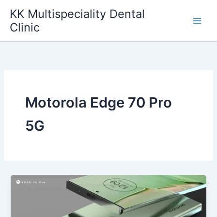
Skip
KK Multispeciality Dental
to
Clinic
content
Motorola Edge 70 Pro
5G