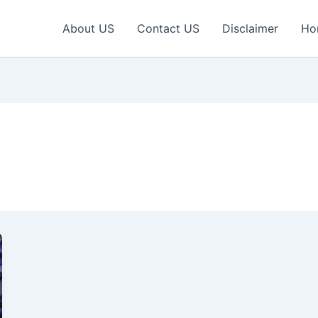
About US
Contact US
Disclaimer
Ho