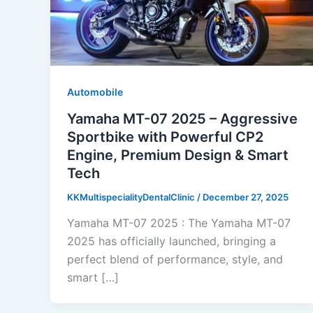
Automobile
Yamaha MT-07 2025 – Aggressive
Sportbike with Powerful CP2
Engine, Premium Design & Smart
Tech
KKMultispecialityDentalClinic
/
December 27, 2025
Yamaha MT-07 2025 : The Yamaha MT-07
2025 has officially launched, bringing a
perfect blend of performance, style, and
smart […]