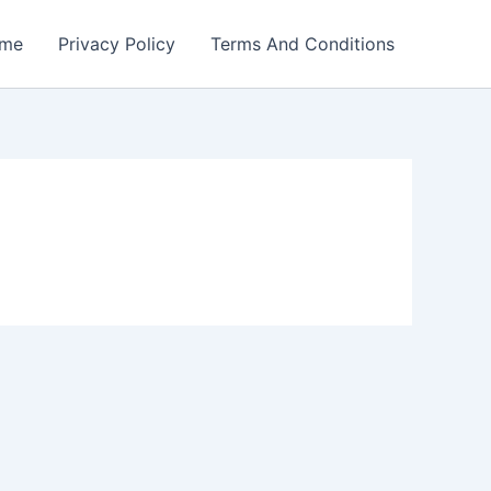
me
Privacy Policy
Terms And Conditions