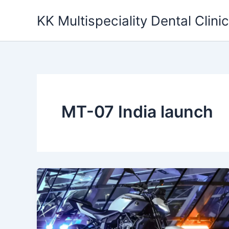
Skip
KK Multispeciality Dental Clinic
to
content
MT-07 India launch