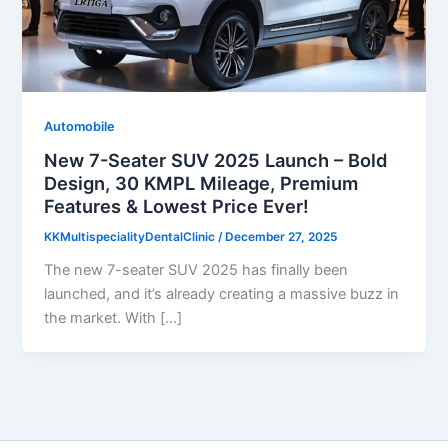
Automobile
New 7-Seater SUV 2025 Launch – Bold
Design, 30 KMPL Mileage, Premium
Features & Lowest Price Ever!
KKMultispecialityDentalClinic
/
December 27, 2025
The new 7-seater SUV 2025 has finally been
launched, and it’s already creating a massive buzz in
the market. With […]