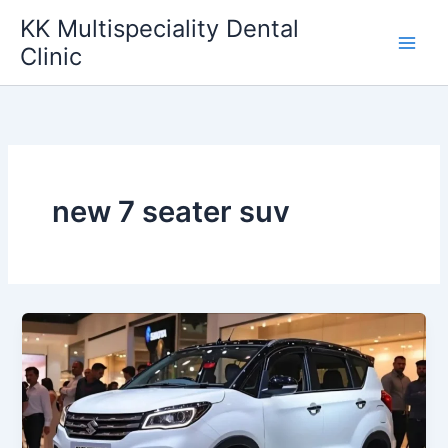
Skip
KK Multispeciality Dental
to
Clinic
content
new 7 seater suv