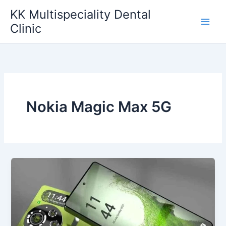
Skip
KK Multispeciality Dental
to
Clinic
content
Nokia Magic Max 5G