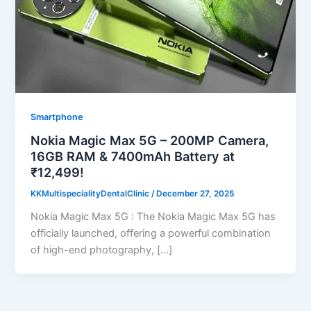
Smartphone
Nokia Magic Max 5G – 200MP Camera,
16GB RAM & 7400mAh Battery at
₹12,499!
KKMultispecialityDentalClinic
/
December 27, 2025
Nokia Magic Max 5G : The Nokia Magic Max 5G has
officially launched, offering a powerful combination
of high-end photography, […]