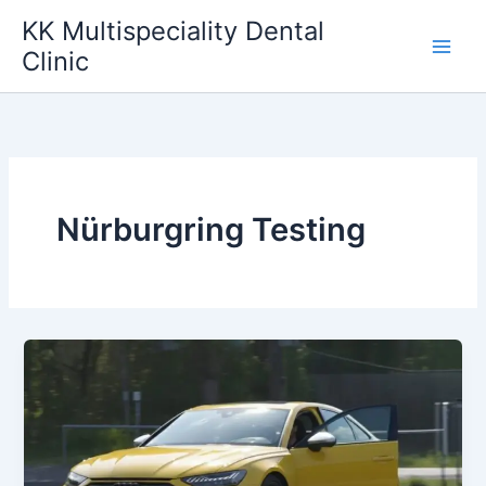
Skip
KK Multispeciality Dental
to
Clinic
content
Nürburgring Testing