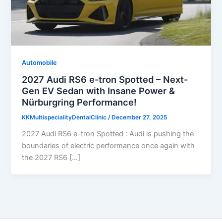
Automobile
2027 Audi RS6 e-tron Spotted – Next-
Gen EV Sedan with Insane Power &
Nürburgring Performance!
KKMultispecialityDentalClinic
/
December 27, 2025
2027 Audi RS6 e-tron Spotted : Audi is pushing the
boundaries of electric performance once again with
the 2027 RS6 […]