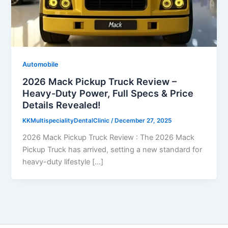
Automobile
2026 Mack Pickup Truck Review –
Heavy-Duty Power, Full Specs & Price
Details Revealed!
KKMultispecialityDentalClinic
/
December 27, 2025
2026 Mack Pickup Truck Review : The 2026 Mack
Pickup Truck has arrived, setting a new standard for
heavy-duty lifestyle […]