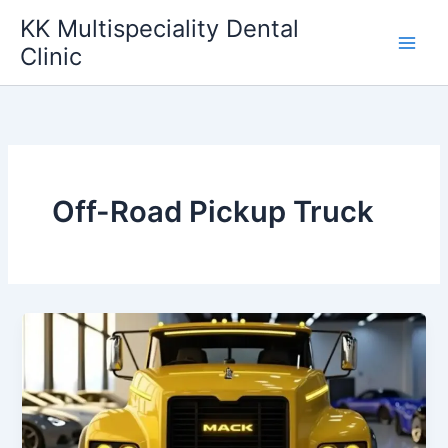
Skip
KK Multispeciality Dental
to
Clinic
content
Off-Road Pickup Truck