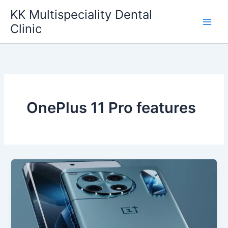
Skip
KK Multispeciality Dental
to
Clinic
content
OnePlus 11 Pro features