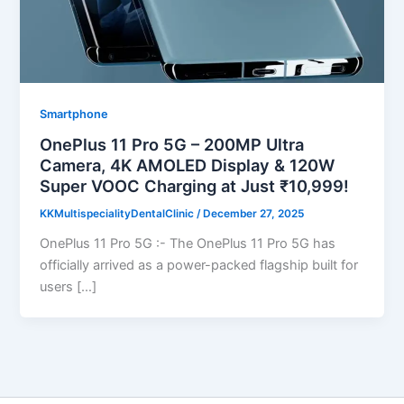
Smartphone
OnePlus 11 Pro 5G – 200MP Ultra
Camera, 4K AMOLED Display & 120W
Super VOOC Charging at Just ₹10,999!
KKMultispecialityDentalClinic
/
December 27, 2025
OnePlus 11 Pro 5G :- The OnePlus 11 Pro 5G has
officially arrived as a power-packed flagship built for
users […]