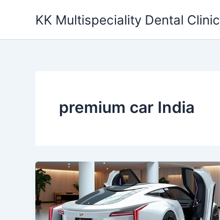
Skip
KK Multispeciality Dental Clinic
to
content
premium car India