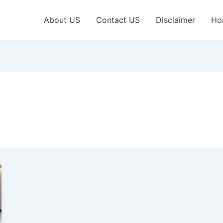
About US
Contact US
Disclaimer
Ho