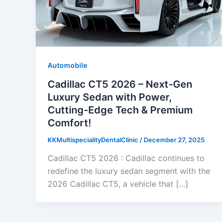
Automobile
Cadillac CT5 2026 – Next-Gen
Luxury Sedan with Power,
Cutting-Edge Tech & Premium
Comfort!
KKMultispecialityDentalClinic
/
December 27, 2025
Cadillac CT5 2026 : Cadillac continues to
redefine the luxury sedan segment with the
2026 Cadillac CT5, a vehicle that […]