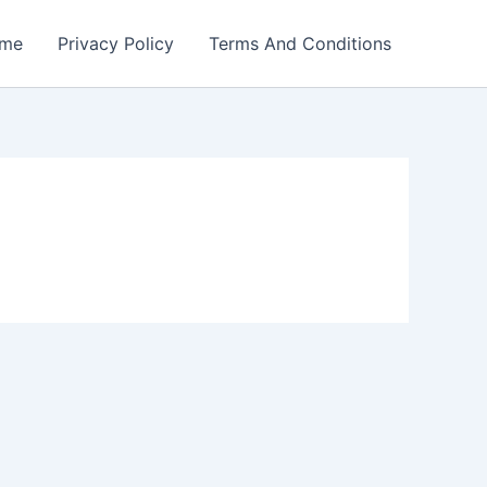
me
Privacy Policy
Terms And Conditions