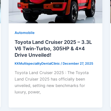
Automobile
Toyota Land Cruiser 2025 – 3.3L
V6 Twin-Turbo, 305HP & 4×4
Drive Unveiled!
KKMultispecialityDentalClinic
/
December 27, 2025
Toyota Land Cruiser 2025 : The Toyota
Land Cruiser 2025 has officially been
unveiled, setting new benchmarks for
luxury, power,