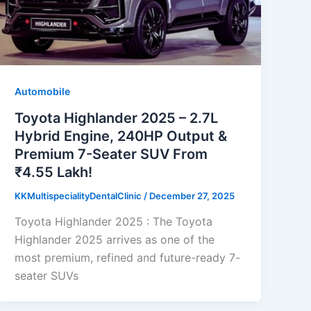
Automobile
Toyota Highlander 2025 – 2.7L
Hybrid Engine, 240HP Output &
Premium 7-Seater SUV From
₹4.55 Lakh!
KKMultispecialityDentalClinic
/
December 27, 2025
Toyota Highlander 2025 : The Toyota
Highlander 2025 arrives as one of the
most premium, refined and future-ready 7-
seater SUVs