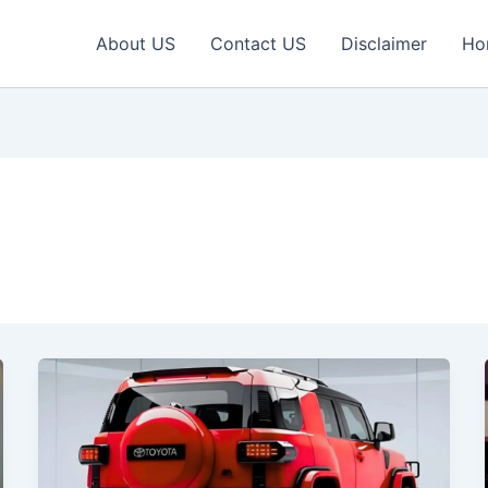
About US
Contact US
Disclaimer
Ho