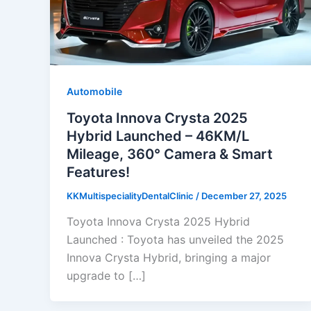
Automobile
Toyota Innova Crysta 2025
Hybrid Launched – 46KM/L
Mileage, 360° Camera & Smart
Features!
KKMultispecialityDentalClinic
/
December 27, 2025
Toyota Innova Crysta 2025 Hybrid
Launched : Toyota has unveiled the 2025
Innova Crysta Hybrid, bringing a major
upgrade to […]