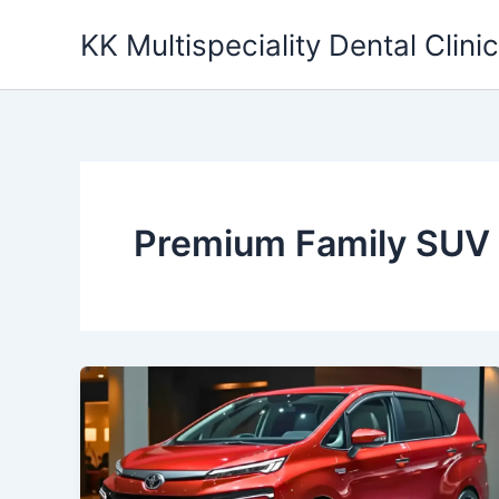
Skip
KK Multispeciality Dental Clinic
to
content
Premium Family SUV