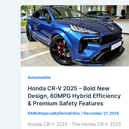
Automobile
Honda CR-V 2025 – Bold New
Design, 60MPG Hybrid Efficiency
& Premium Safety Features
KKMultispecialityDentalClinic
/
December 27, 2025
Honda CR-V 2025 : The Honda CR-V 2025