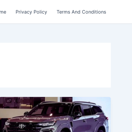
me
Privacy Policy
Terms And Conditions