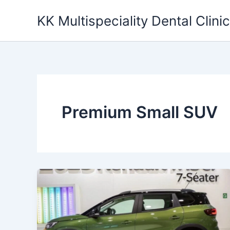
Skip
KK Multispeciality Dental Clinic
to
content
Premium Small SUV