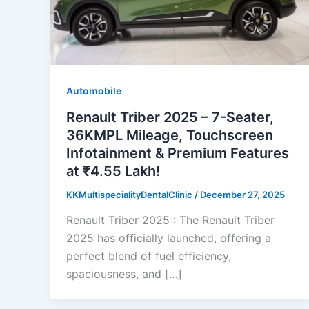
Automobile
Renault Triber 2025 – 7-Seater,
36KMPL Mileage, Touchscreen
Infotainment & Premium Features
at ₹4.55 Lakh!
KKMultispecialityDentalClinic
/
December 27, 2025
Renault Triber 2025 : The Renault Triber
2025 has officially launched, offering a
perfect blend of fuel efficiency,
spaciousness, and […]