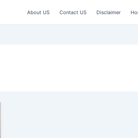
About US
Contact US
Disclaimer
Ho