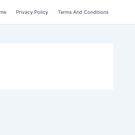
me
Privacy Policy
Terms And Conditions