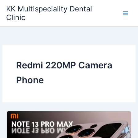
Skip
KK Multispeciality Dental
to
Clinic
content
Redmi 220MP Camera
Phone