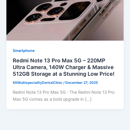
Smartphone
Redmi Note 13 Pro Max 5G – 220MP
Ultra Camera, 140W Charger & Massive
512GB Storage at a Stunning Low Price!
KKMultispecialityDentalClinic
/
December 27, 2025
Redmi Note 13 Pro Max 5G : The Redmi Note 13 Pro
Max 5G comes as a bold upgrade in […]