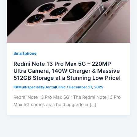
Smartphone
Redmi Note 13 Pro Max 5G – 220MP
Ultra Camera, 140W Charger & Massive
512GB Storage at a Stunning Low Price!
KKMultispecialityDentalClinic
/
December 27, 2025
Redmi Note 13 Pro Max 5G : The Redmi Note 13 Pro
Max 5G comes as a bold upgrade in […]