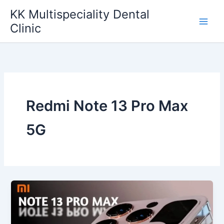
Skip
KK Multispeciality Dental
to
Clinic
content
Redmi Note 13 Pro Max
5G