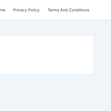
me
Privacy Policy
Terms And Conditions