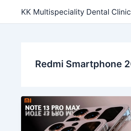
Skip
KK Multispeciality Dental Clinic
to
content
Redmi Smartphone 