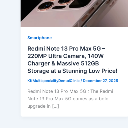
Smartphone
Redmi Note 13 Pro Max 5G –
220MP Ultra Camera, 140W
Charger & Massive 512GB
Storage at a Stunning Low Price!
KKMultispecialityDentalClinic
/
December 27, 2025
Redmi Note 13 Pro Max 5G : The Redmi
Note 13 Pro Max 5G comes as a bold
upgrade in […]