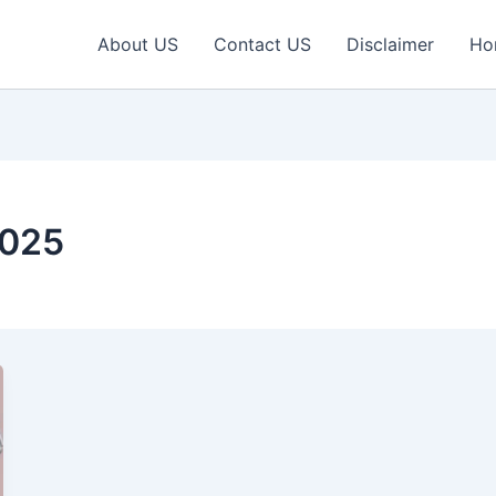
About US
Contact US
Disclaimer
Ho
2025