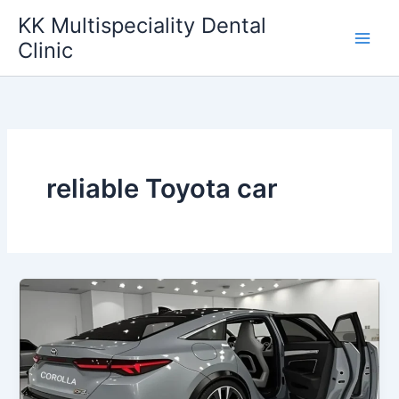
Skip
KK Multispeciality Dental
to
Clinic
content
reliable Toyota car