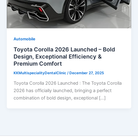
Automobile
Toyota Corolla 2026 Launched – Bold
Design, Exceptional Efficiency &
Premium Comfort
KKMultispecialityDentalClinic
/
December 27, 2025
Toyota Corolla 2026 Launched : The Toyota Corolla
2026 has officially launched, bringing a perfect
combination of bold design, exceptional […]